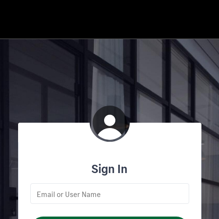
Sign In