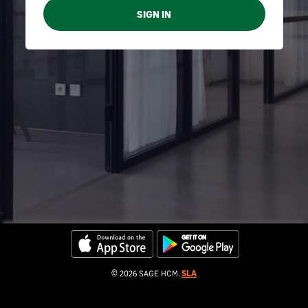
© 2026 SAGE HCM.
SLA